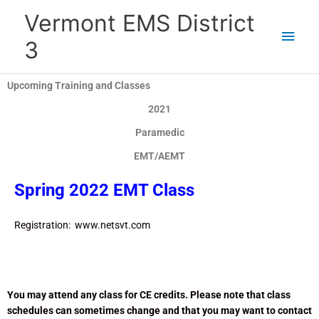
Skip
Main
Vermont EMS District
to
content
Men
3
Upcoming Training and Classes
2021
Paramedic
EMT/AEMT
Spring 2022 EMT Class
Registration: www.netsvt.com
You may attend any class for CE credits. Please note that class
schedules can sometimes change and that you may want to contact