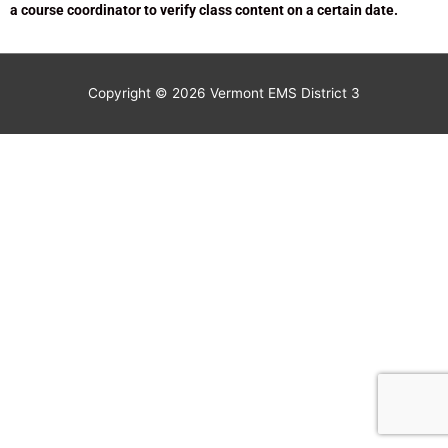
a course coordinator to verify class content on a certain date.
Copyright © 2026
Vermont EMS District 3